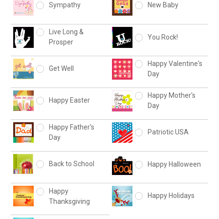
Sympathy
New Baby
Live Long &
You Rock!
Prosper
Happy Valentine's
Get Well
Day
Happy Mother's
Happy Easter
Day
Happy Father's
Patriotic USA
Day
Back to School
Happy Halloween
Happy
Happy Holidays
Thanksgiving