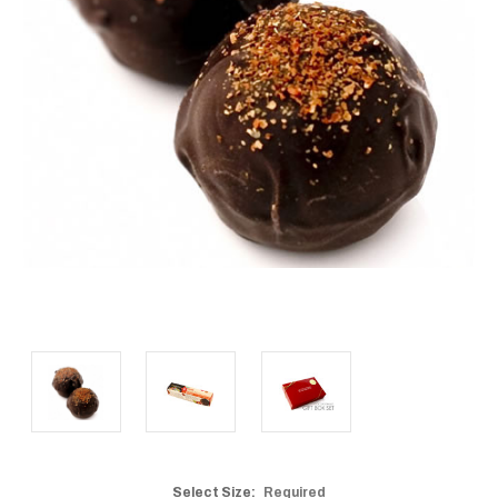
Select Size:
Required