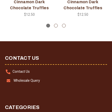
Cinnamon Dark
Cinnamon Dark
Chocolate Truffles
Chocolate Truffles
$12.50
$12.50
CONTACT US
Contact Us
Wholesale Query
CATEGORIES