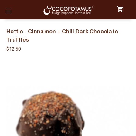
Hottie - Cinnamon + Chili Dark Chocolate
Truffles
$12.50