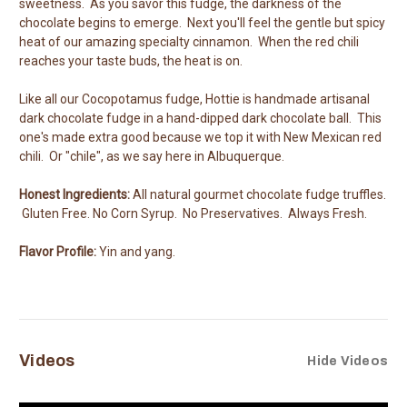
sweetness. As you savor this fudge, the darkness of the
chocolate begins to emerge. Next you'll feel the gentle but spicy
heat of our amazing specialty cinnamon. When the red chili
reaches your taste buds, the heat is on.
Like all our Cocopotamus fudge, Hottie is handmade artisanal
dark chocolate fudge in a hand-dipped dark chocolate ball. This
one's made extra good because we top it with New Mexican red
chili. Or "chile", as we say here in Albuquerque.
Honest Ingredients:
All natural gourmet chocolate fudge truffles.
Gluten Free. No Corn Syrup. No Preservatives. Always Fresh.
Flavor Profile:
Yin and yang.
Videos
Hide Videos