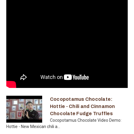
Cocopotamus Chocolate:
Hottie - Chili and Cinnamon
Chocolate Fudge Truffles
Cocopotamus Chocolate Video Demo:
Hottie - New Mexican chili a...