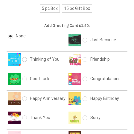
5 pc Box
15 pc Gift Box
Add Greeting Card $1.50:
None
Just Because
Thinking of You
Friendship
Good Luck
Congratulations
Happy Anniversary
Happy Birthday
Thank You
Sorry