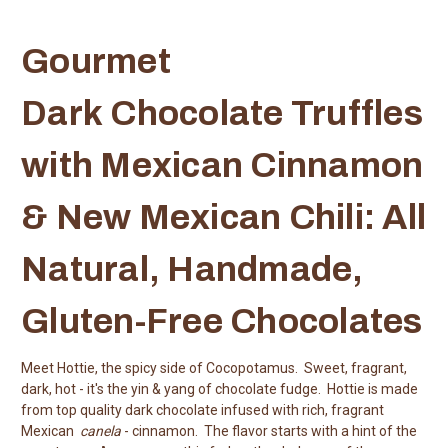
Gourmet
Dark Chocolate Truffles
with Mexican Cinnamon
& New Mexican Chili: All
Natural, Handmade,
Gluten-Free Chocolates
Meet Hottie, the spicy side of Cocopotamus. Sweet, fragrant,
dark, hot - it's the yin & yang of chocolate fudge. Hottie is made
from top quality dark chocolate infused with rich, fragrant
Mexican
canela
- cinnamon. The flavor starts with a hint of the