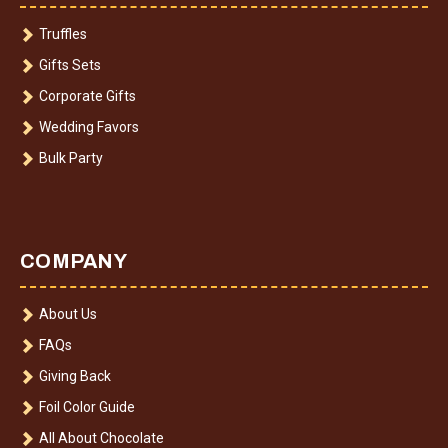
Truffles
Gifts Sets
Corporate Gifts
Wedding Favors
Bulk Party
COMPANY
About Us
FAQs
Giving Back
Foil Color Guide
All About Chocolate