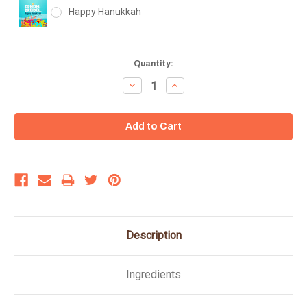
Happy Hanukkah
Current
Quantity:
Stock:
Decrease
Increase
Quantity:
Quantity:
Description
Ingredients