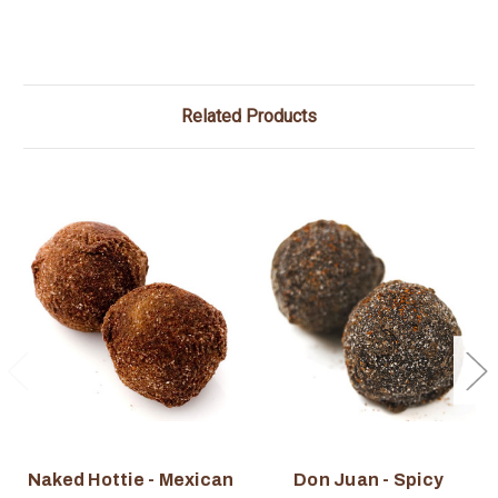
Related Products
Naked Hottie - Mexican
Don Juan - Spicy