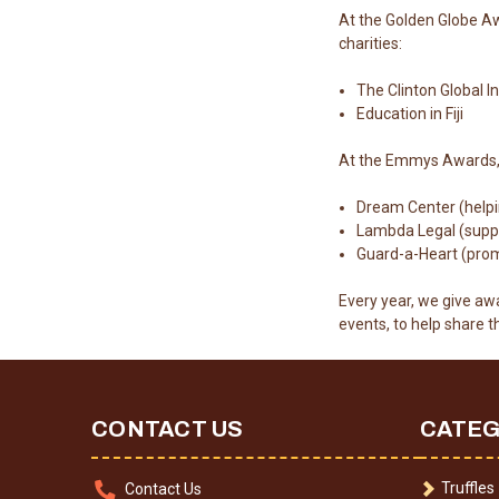
At the Golden Globe Aw
charities:
The Clinton Global In
Education in Fiji
At the Emmys Awards, w
Dream Center (helpin
Lambda Legal (suppor
Guard-a-Heart (promo
Every year, we give awa
events, to help share 
CONTACT US
CATEG
Truffles
Contact Us