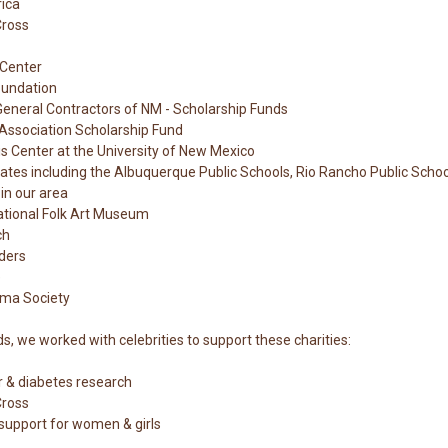
rica
Cross
Center
oundation
General Contractors of NM - Scholarship Funds
Association Scholarship Fund
s Center at the University of New Mexico
tates including the Albuquerque Public Schools, Rio Rancho Public Scho
 in our area
ational Folk Art Museum
ch
ders
e
ma Society
 we worked with celebrities to support these charities:
r & diabetes research
Cross
 support for women & girls