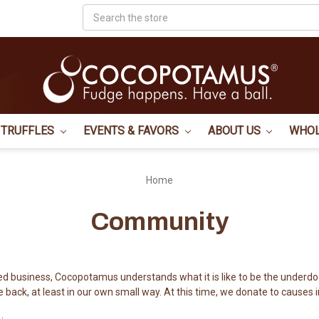
Search
TRUFFLES
EVENTS & FAVORS
ABOUT US
WHO
Home
Community
d business, Cocopotamus understands what it is like to be the underdo
e back, at least in our own small way. At this time, we donate to causes i