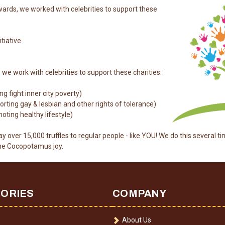
ards, we worked with celebrities to support these
itiative
e work with celebrities to support these charities:
g fight inner city poverty)
ting gay & lesbian and other rights of tolerance)
ting healthy lifestyle)
y over 15,000 truffles to regular people - like YOU! We do this several ti
the Cocopotamus joy.
ORIES
COMPANY
About Us