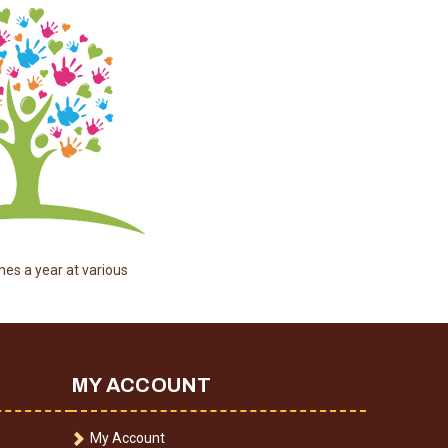
mes a year at various
MY ACCOUNT
My Account