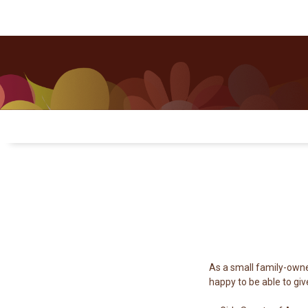
Questions? Contact Us
Where to Buy
As a small family-owne
happy to be able to giv