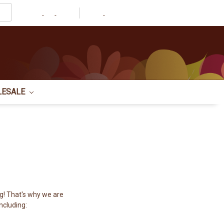
Account
LESALE
g! That's why we are
ncluding: