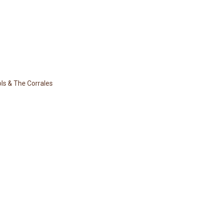
ols & The Corrales