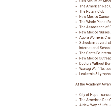
Girls Scouts of Ame
The American Red 
The Rotary Club
New Mexico Cancer 
The Whole Planet F
The Association of 
New Mexico Nurses 
Agora Women's Crisi
Schools in several s
International School
The Santa Fe Intern
New Mexico Outrea
Doctors Without Bor
Wanagi Wolf Rescu
Leukemia & Lympho
At the Academy Awards,
City of Hope - cance
The American Red 
A New Way of Life -