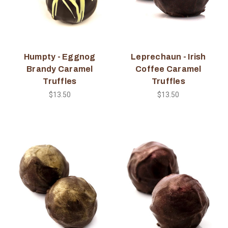
Humpty - Eggnog
Leprechaun - Irish
Brandy Caramel
Coffee Caramel
Truffles
Truffles
$13.50
$13.50