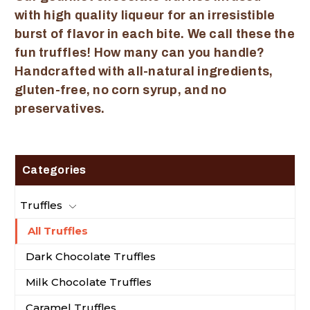
with high quality liqueur for an irresistible
burst of flavor in each bite. We call these the
fun truffles! How many can you handle?
Handcrafted with all-natural ingredients,
gluten-free, no corn syrup, and no
preservatives.
Categories
Truffles
All Truffles
Dark Chocolate Truffles
Milk Chocolate Truffles
Caramel Truffles