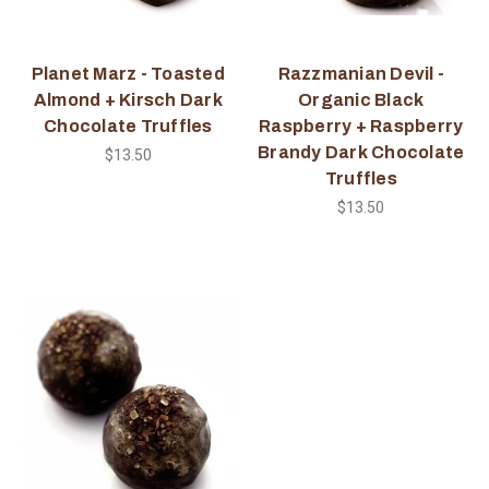
Planet Marz - Toasted
Razzmanian Devil -
Almond + Kirsch Dark
Organic Black
Chocolate Truffles
Raspberry + Raspberry
Brandy Dark Chocolate
$13.50
Truffles
$13.50