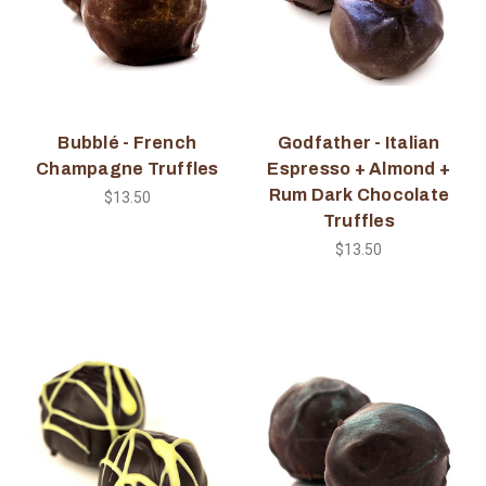
Bubblé - French
Godfather - Italian
Champagne Truffles
Espresso + Almond +
Rum Dark Chocolate
$13.50
Truffles
$13.50