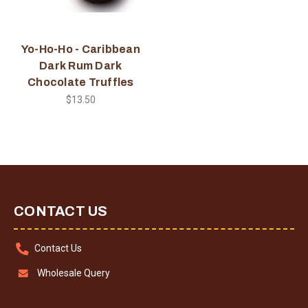
Yo-Ho-Ho - Caribbean
Dark Rum Dark
Chocolate Truffles
$13.50
CONTACT US
Contact Us
Wholesale Query