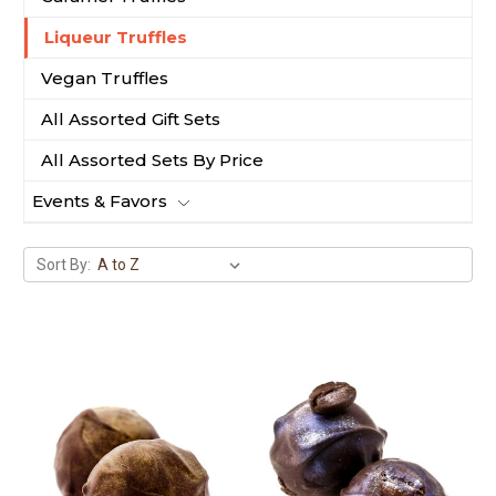
Liqueur Truffles
Vegan Truffles
All Assorted Gift Sets
All Assorted Sets By Price
Events & Favors
Sort By: