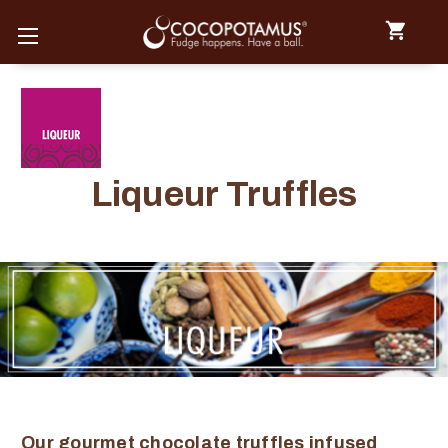
Liqueur Truffles
Our gourmet chocolate truffles infused