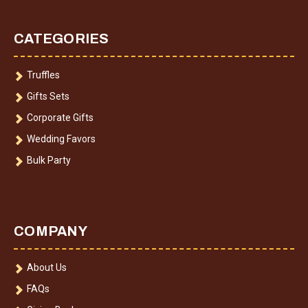
CATEGORIES
Truffles
Gifts Sets
Corporate Gifts
Wedding Favors
Bulk Party
COMPANY
About Us
FAQs