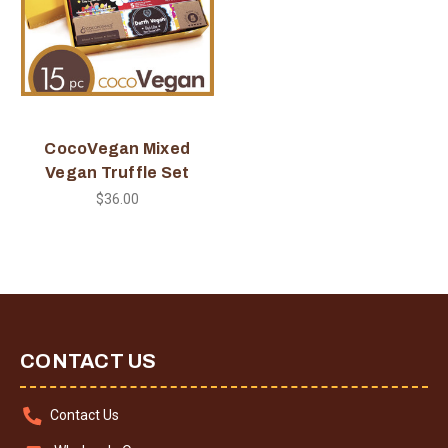
CocoVegan Mixed
Vegan Truffle Set
$36.00
CONTACT US
Contact Us