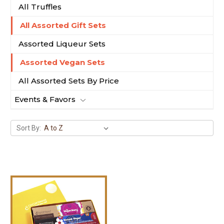
All Truffles
All Assorted Gift Sets
Assorted Liqueur Sets
Assorted Vegan Sets
All Assorted Sets By Price
Events & Favors
Sort By: