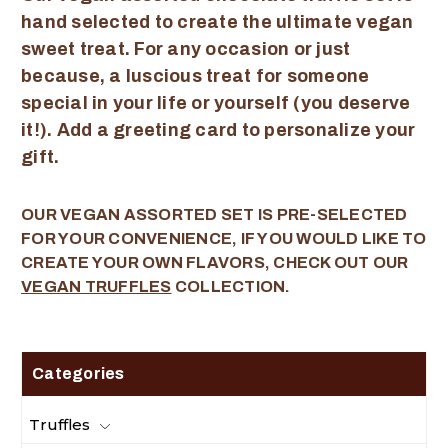
hand selected to create the ultimate vegan
sweet treat. For any occasion or just
because, a luscious treat for someone
special in your life or yourself (you deserve
it!). Add a greeting card to personalize your
gift.
OUR VEGAN ASSORTED SET IS PRE-SELECTED
FOR YOUR CONVENIENCE, IF YOU WOULD LIKE TO
CREATE YOUR OWN FLAVORS, CHECK OUT OUR
VEGAN TRUFFLES
COLLECTION.
Categories
Truffles