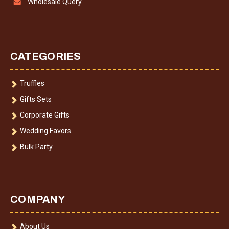
Wholesale Query
CATEGORIES
Truffles
Gifts Sets
Corporate Gifts
Wedding Favors
Bulk Party
COMPANY
About Us