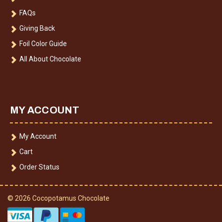
FAQs
Giving Back
Foil Color Guide
All About Chocolate
MY ACCOUNT
My Account
Cart
Order Status
© 2026 Cocopotamus Chocolate