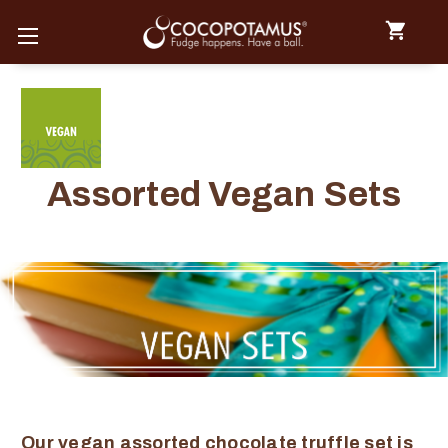
Assorted Vegan Sets
Our vegan assorted chocolate truffle set is