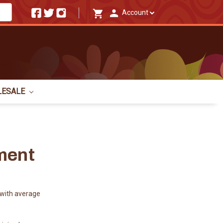
Account
LESALE
ment
with average