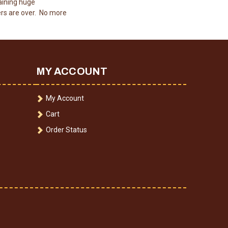
aining huge
rs are over. No more
MY ACCOUNT
My Account
Cart
Order Status