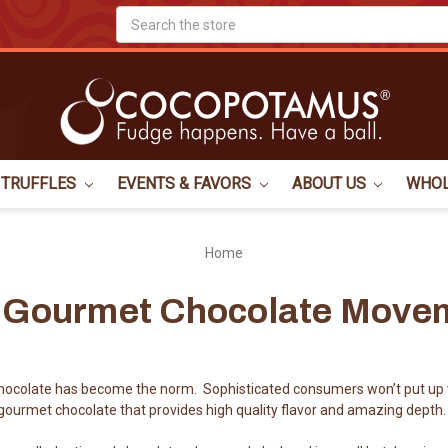
Search
TRUFFLES
EVENTS & FAVORS
ABOUT US
WHO
Home
 Gourmet Chocolate Move
ocolate has become the norm. Sophisticated consumers won’t put up 
ourmet chocolate that provides high quality flavor and amazing depth.