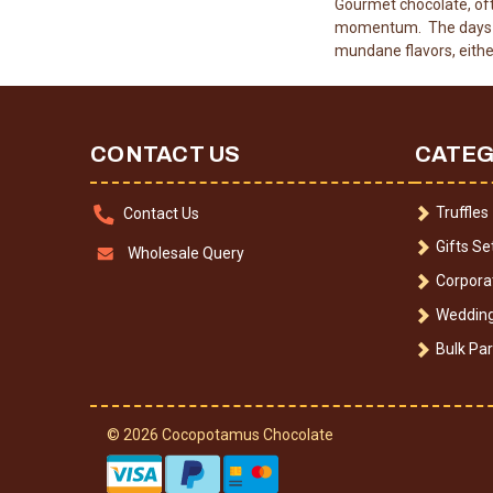
Gourmet chocolate, oft
momentum. The days wh
mundane flavors, eithe
CONTACT US
CATEG
Truffles
Contact Us
Gifts Se
Wholesale Query
Corporat
Wedding
Bulk Par
© 2026 Cocopotamus Chocolate