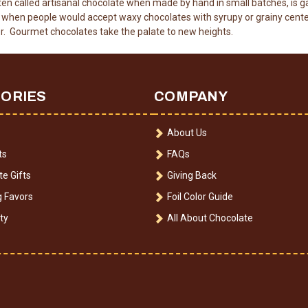
en called artisanal chocolate when made by hand in small batches, is g
en people would accept waxy chocolates with syrupy or grainy cente
r. Gourmet chocolates take the palate to new heights.
ORIES
COMPANY
About Us
ts
FAQs
e Gifts
Giving Back
 Favors
Foil Color Guide
ty
All About Chocolate