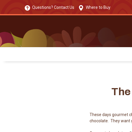
Questions? Contact Us
Where to Buy
The
These days gourmet ch
chocolate. They want g