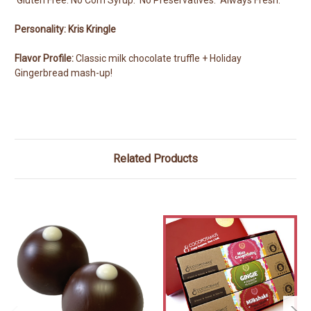
Personality: Kris Kringle
Flavor Profile:
Classic milk chocolate truffle + Holiday
Gingerbread mash-up!
Related Products