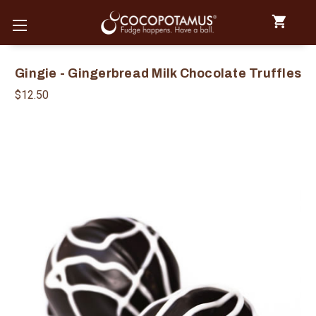
Gingie - Gingerbread Milk Chocolate Truffles
$12.50