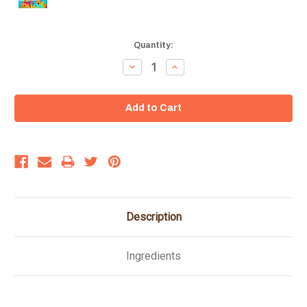
Current
Quantity:
Stock:
Decrease
Increase
Quantity:
Quantity:
Description
Ingredients