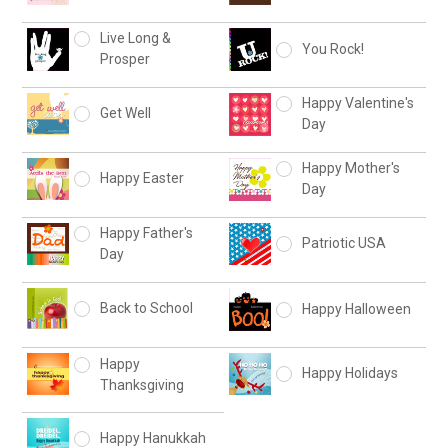
Live Long &
You Rock!
Prosper
Happy Valentine's
Get Well
Day
Happy Mother's
Happy Easter
Day
Happy Father's
Patriotic USA
Day
Back to School
Happy Halloween
Happy
Happy Holidays
Thanksgiving
Happy Hanukkah