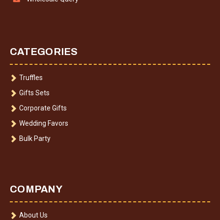
CATEGORIES
Truffles
Gifts Sets
Corporate Gifts
Wedding Favors
Bulk Party
COMPANY
About Us