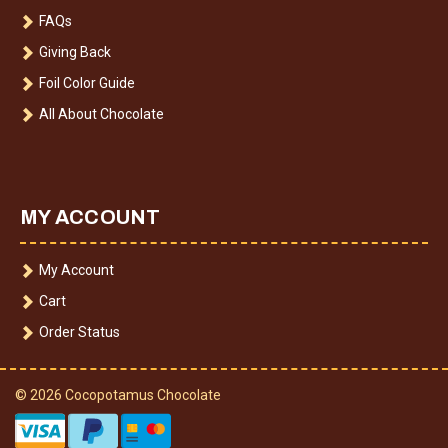
FAQs
Giving Back
Foil Color Guide
All About Chocolate
MY ACCOUNT
My Account
Cart
Order Status
© 2026 Cocopotamus Chocolate