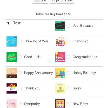
5 pc Box
15 pc Gift Box
Add Greeting Card $1.50:
None
Just Because
Thinking of You
Friendship
Good Luck
Congratulations
Happy Anniversary
Happy Birthday
Thank You
Sorry
Sympathy
New Baby