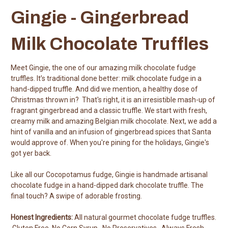
Gingie - Gingerbread
Milk Chocolate Truffles
Meet Gingie, the one of our amazing milk chocolate fudge
truffles. It’s traditional done better: milk chocolate fudge in a
hand-dipped truffle. And did we mention, a healthy dose of
Christmas thrown in? That's right, it is an irresistible mash-up of
fragrant gingerbread and a classic truffle. We start with fresh,
creamy milk and amazing Belgian milk chocolate. Next, we add a
hint of vanilla and an infusion of gingerbread spices that Santa
would approve of. When you're pining for the holidays, Gingie's
got yer back.
Like all our Cocopotamus fudge, Gingie is handmade artisanal
chocolate fudge in a hand-dipped dark chocolate truffle. The
final touch? A swipe of adorable frosting.
Honest Ingredients:
All natural gourmet chocolate fudge truffles.
Gluten Free. No Corn Syrup. No Preservatives. Always Fresh.