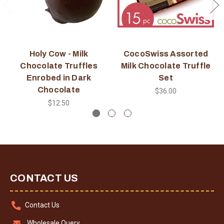
Holy Cow - Milk
CocoSwiss Assorted
Chocolate Truffles
Milk Chocolate Truffle
Enrobed in Dark
Set
Chocolate
$36.00
$12.50
CONTACT US
Contact Us
Wholesale Query