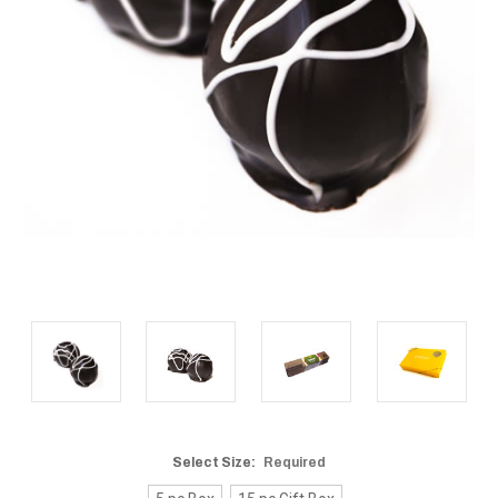
Select Size:
Required