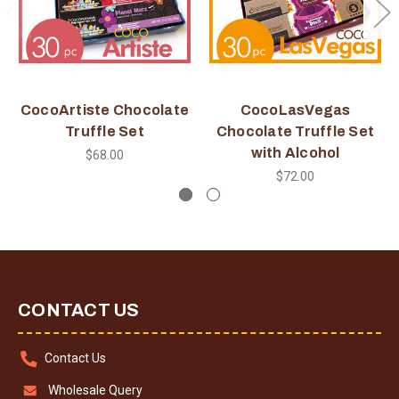
CocoArtiste Chocolate
CocoLasVegas
Truffle Set
Chocolate Truffle Set
with Alcohol
$68.00
$72.00
CONTACT US
Contact Us
Wholesale Query