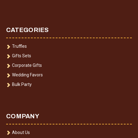
CATEGORIES
Truffles
Gifts Sets
Corporate Gifts
Wedding Favors
Bulk Party
COMPANY
About Us