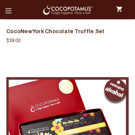
CocoNewYork Chocolate Truffle Set
$38.00