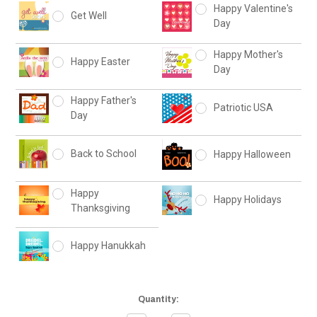
Happy Valentine's
Get Well
Day
Happy Mother's
Happy Easter
Day
Happy Father's
Patriotic USA
Day
Back to School
Happy Halloween
Happy
Happy Holidays
Thanksgiving
Happy Hanukkah
Current
Quantity:
Stock: