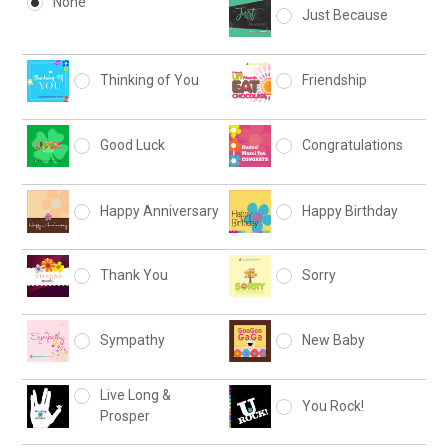
None
Just Because
Thinking of You
Friendship
Good Luck
Congratulations
Happy Anniversary
Happy Birthday
Thank You
Sorry
Sympathy
New Baby
Live Long &
You Rock!
Prosper