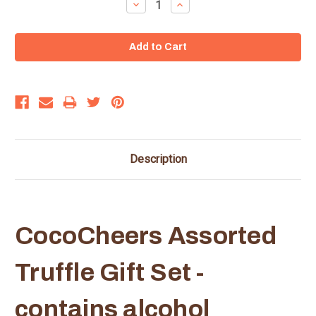
Decrease
Increase
Quantity:
Quantity:
Description
CocoCheers Assorted
Truffle Gift Set -
contains alcohol