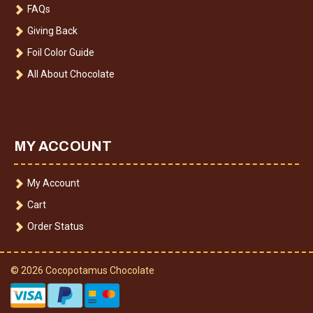
FAQs
Giving Back
Foil Color Guide
All About Chocolate
MY ACCOUNT
My Account
Cart
Order Status
© 2026 Cocopotamus Chocolate