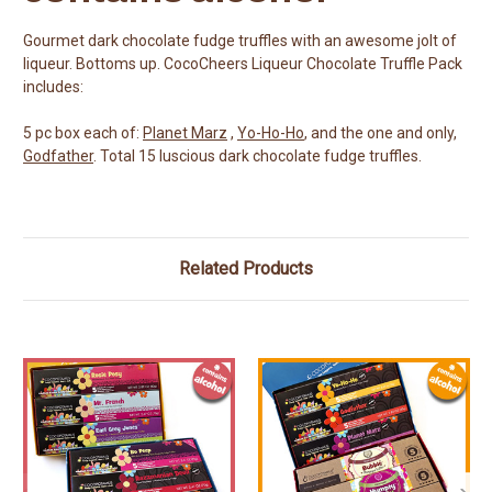
Gourmet dark chocolate fudge truffles with an awesome jolt of
liqueur. Bottoms up. CocoCheers Liqueur Chocolate Truffle Pack
includes:
5 pc box each of:
Planet Marz
,
Yo-Ho-Ho
, and the one and only,
Godfather
. Total 15 luscious dark chocolate fudge truffles.
Related Products