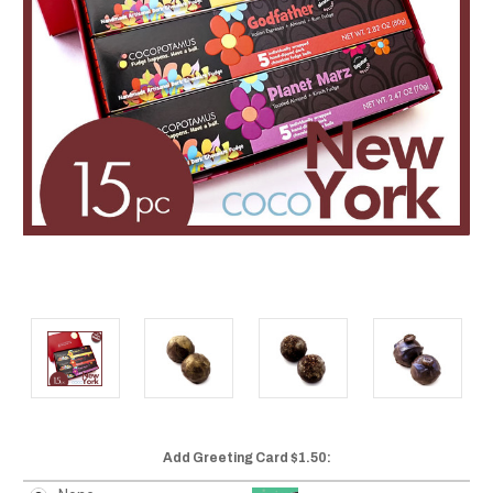
Add Greeting Card $1.50: