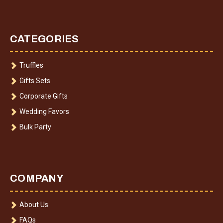
CATEGORIES
Truffles
Gifts Sets
Corporate Gifts
Wedding Favors
Bulk Party
COMPANY
About Us
FAQs