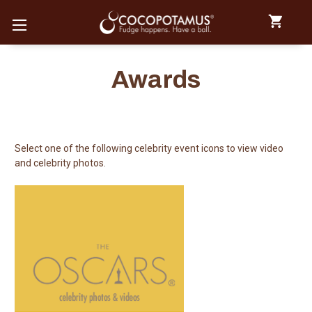
Awards
Select one of the following celebrity event icons to view video
and celebrity photos.