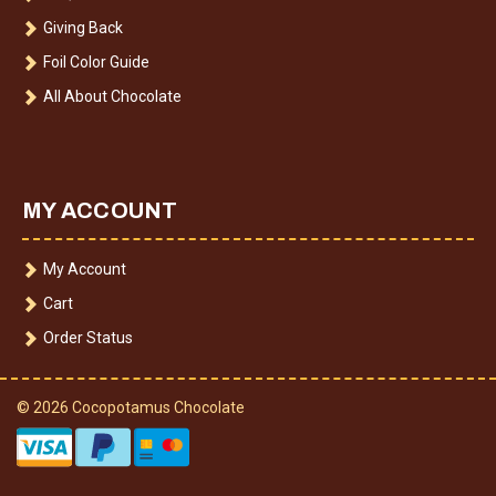
Giving Back
Foil Color Guide
All About Chocolate
MY ACCOUNT
My Account
Cart
Order Status
© 2026 Cocopotamus Chocolate