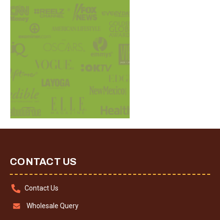
CONTACT US
Contact Us
Wholesale Query