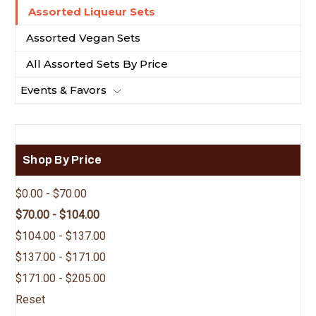
Assorted Liqueur Sets
Assorted Vegan Sets
All Assorted Sets By Price
Events & Favors
Shop By Price
$0.00 - $70.00
$70.00 - $104.00
$104.00 - $137.00
$137.00 - $171.00
$171.00 - $205.00
Reset