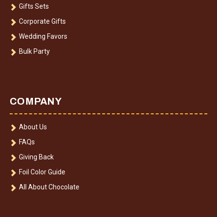
Gifts Sets
Corporate Gifts
Wedding Favors
Bulk Party
COMPANY
About Us
FAQs
Giving Back
Foil Color Guide
All About Chocolate