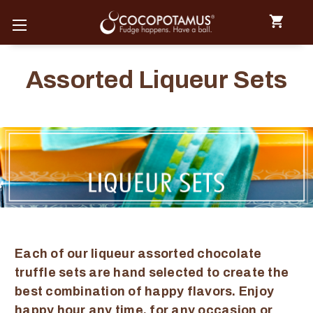
Assorted Liqueur Sets
Each of our liqueur assorted chocolate
truffle sets are hand selected to create the
best combination of happy flavors. Enjoy
happy hour any time, for any occasion or