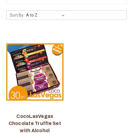
Sort By:
CocoLasVegas
Chocolate Truffle Set
with Alcohol