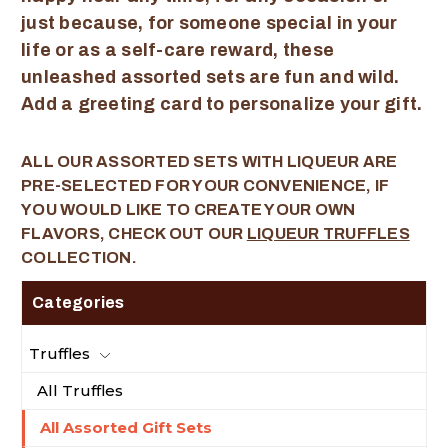
just because, for someone special in your
life or as a self-care reward, these
unleashed assorted sets are fun and wild.
Add a greeting card to personalize your gift.
ALL OUR ASSORTED SETS WITH LIQUEUR ARE
PRE-SELECTED FOR YOUR CONVENIENCE, IF
YOU WOULD LIKE TO CREATE YOUR OWN
FLAVORS, CHECK OUT OUR
LIQUEUR TRUFFLES
COLLECTION.
Categories
Truffles
All Truffles
All Assorted Gift Sets