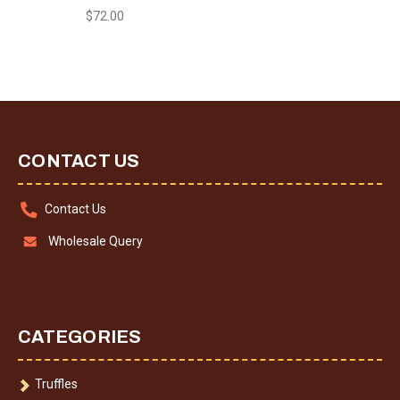
$72.00
CONTACT US
Contact Us
Wholesale Query
CATEGORIES
Truffles