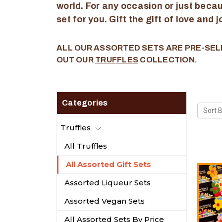
world. For any occasion or just becaus
set for you. Gift the gift of love and 
ALL OUR ASSORTED SETS ARE PRE-SEL
OUT OUR
TRUFFLES
COLLECTION.
Categories
Sort B
Truffles
All Truffles
All Assorted Gift Sets
Assorted Liqueur Sets
Assorted Vegan Sets
All Assorted Sets By Price