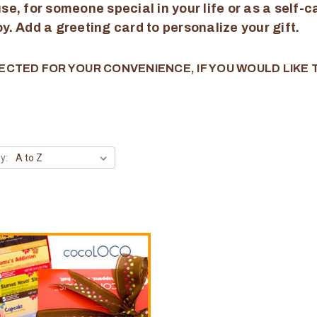
e, for someone special in your life or as a self-ca
joy. Add a greeting card to personalize your gift.
ECTED FOR YOUR CONVENIENCE, IF YOU WOULD LIKE
y: