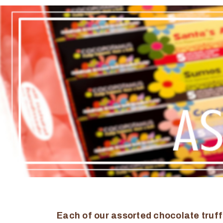
Each of our assorted chocolate truff