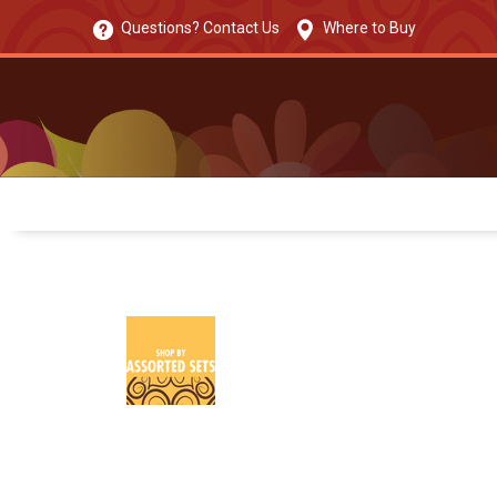
Questions? Contact Us
Where to Buy