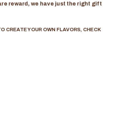
re reward, we have just the right gift
 TO CREATE YOUR OWN FLAVORS, CHECK