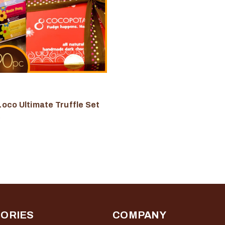
oco Ultimate Truffle Set
0
ORIES
COMPANY