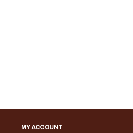
MY ACCOUNT