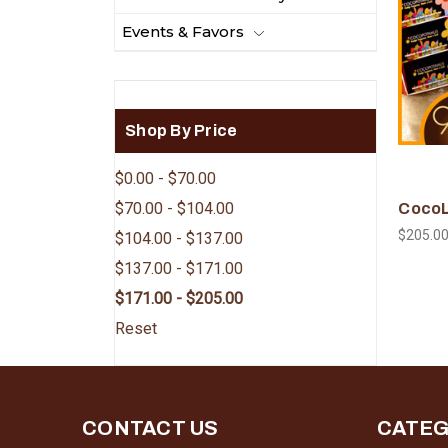
Events & Favors
Shop By Price
$0.00 - $70.00
$70.00 - $104.00
CocoL
$205.0
$104.00 - $137.00
$137.00 - $171.00
$171.00 - $205.00
Reset
CONTACT US
CATEG