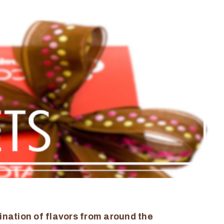
ination of flavors from around the