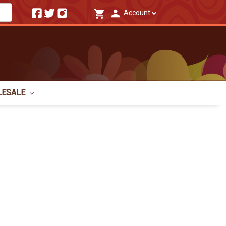
Account
LESALE