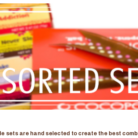
le sets are hand selected to create the best comb