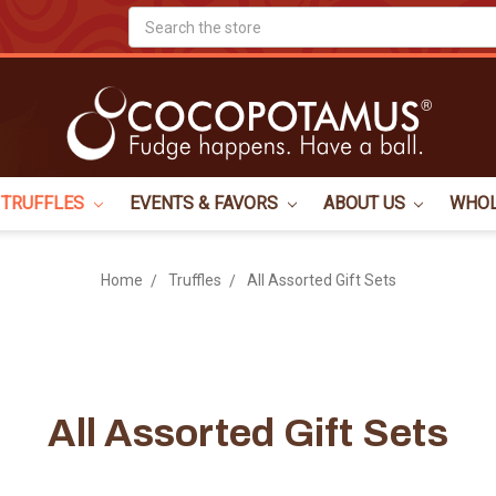
Search
TRUFFLES
EVENTS & FAVORS
ABOUT US
WHO
Home
Truffles
All Assorted Gift Sets
All Assorted Gift Sets